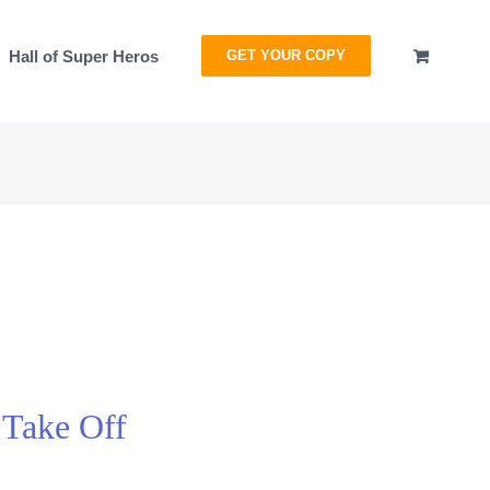
Hall of Super Heros
GET YOUR COPY
 Take Off