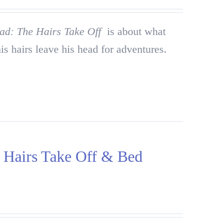
ad: The Hairs Take Off
is about what
is hairs leave his head for adventures.
airs Take Off & Bed