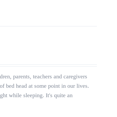
ldren, parents, teachers and caregivers
of bed head at some point in our lives.
ght while sleeping. It's quite an