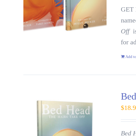
GET
named
Off
is
for a
Add to
Bed
$
18.
Bed H