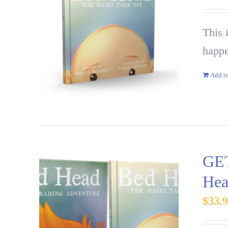
This 
happe
Add to
GET
Hea
$
33.