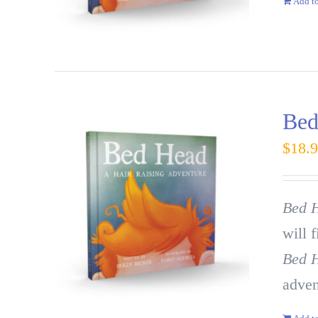
Add to
Bed
$
18.
Bed H
will 
Bed 
adven