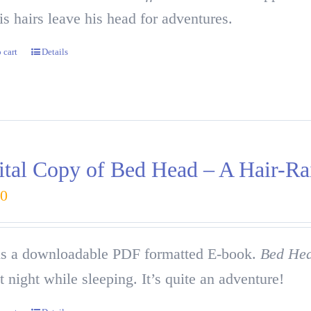
is hairs leave his head for adventures.
 cart
Details
ital Copy of Bed Head – A Hair-Ra
00
is a downloadable PDF formatted E-book.
Bed He
at night while sleeping. It’s quite an adventure!