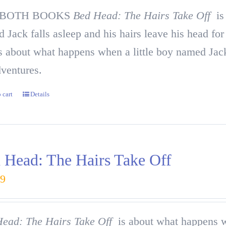
 BOTH BOOKS
Bed Head: The Hairs Take Off
is 
 Jack falls asleep and his hairs leave his head fo
 about what happens when a little boy named Jack 
dventures.
 cart
Details
 Head: The Hairs Take Off
99
ead: The Hairs Take Off
is about what happens wh