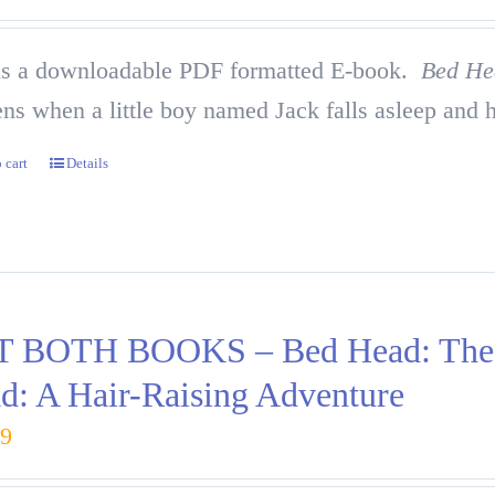
is a downloadable PDF formatted E-book.
Bed He
ns when a little boy named Jack falls asleep and h
 cart
Details
 BOTH BOOKS – Bed Head: The H
d: A Hair-Raising Adventure
99