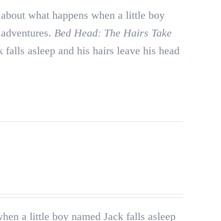
about what happens when a little boy
r adventures.
Bed Head: The Hairs Take
falls asleep and his hairs leave his head
en a little boy named Jack falls asleep