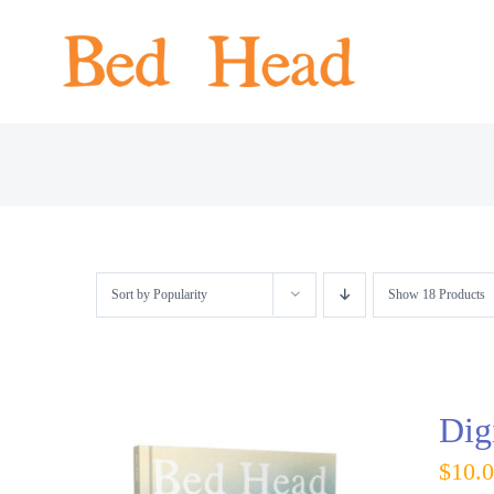
Skip
to
content
Sort by
Popularity
Show
18 Products
Dig
$
10.