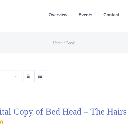
Overview
Events
Contact
Home
Book
ital Copy of Bed Head – The Hairs
00