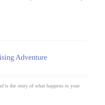
ising Adventure
ad
is the story of what happens to your