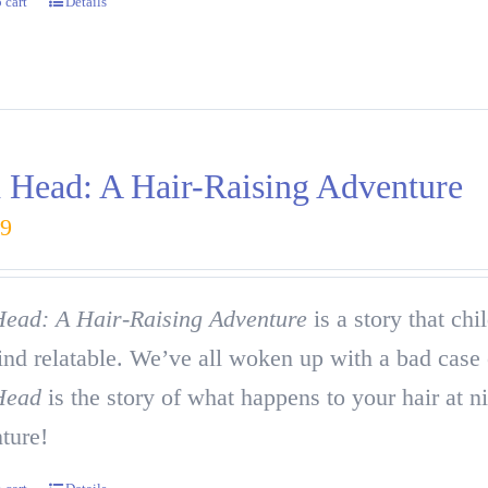
 cart
Details
 Head: A Hair-Raising Adventure
99
ead: A Hair-Raising Adventure
is a story that chi
find relatable. We’ve all woken up with a bad case 
Head
is the story of what happens to your hair at ni
ture!