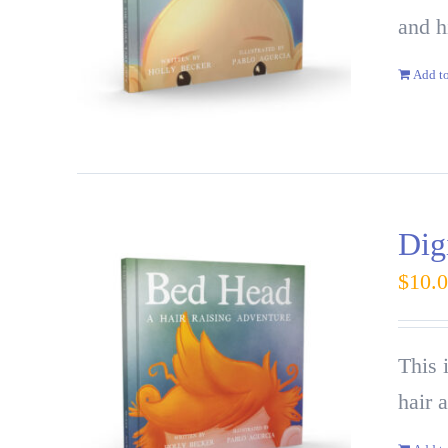
and h
Add to
Dig
$
10.
This 
hair 