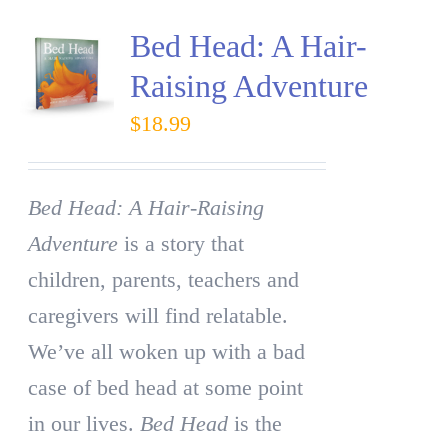
Bed Head: A Hair-
Raising Adventure
$
18.99
Bed Head: A Hair-Raising
Adventure
is a story that
children, parents, teachers and
caregivers will find relatable.
We’ve all woken up with a bad
case of bed head at some point
in our lives.
Bed Head
is the