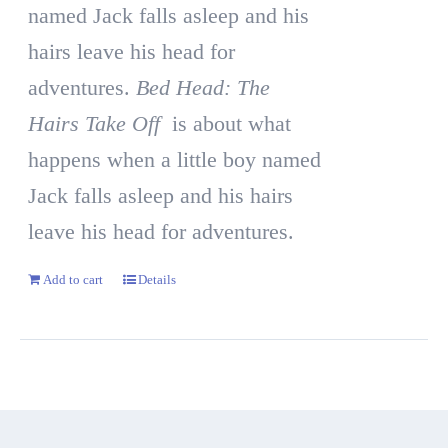
named Jack falls asleep and his
hairs leave his head for
adventures.
Bed Head: The
Hairs Take Off
is about what
happens when a little boy named
Jack falls asleep and his hairs
leave his head for adventures.
Add to cart
Details