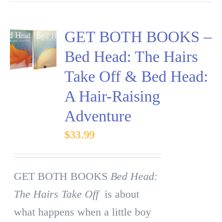
GET BOTH BOOKS –
Bed Head: The Hairs
Take Off & Bed Head:
A Hair-Raising
Adventure
$
33.99
GET BOTH BOOKS
Bed Head:
The Hairs Take Off
is about
what happens when a little boy