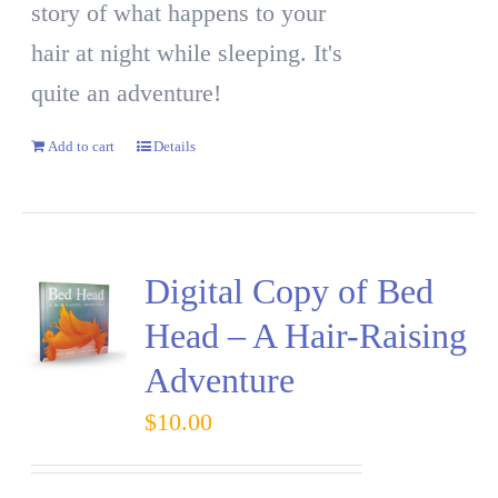
story of what happens to your
hair at night while sleeping. It's
quite an adventure!
Add to cart
Details
Digital Copy of Bed
Head – A Hair-Raising
Adventure
$
10.00