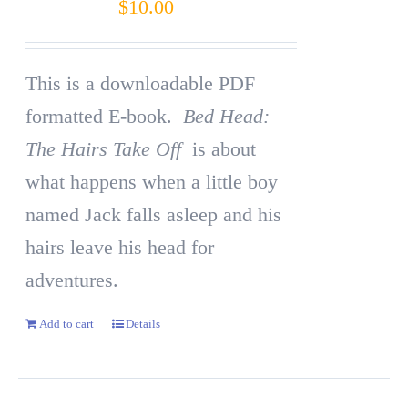
$
10.00
This is a downloadable PDF
formatted E-book.
Bed Head:
The Hairs Take Off
is about
what happens when a little boy
named Jack falls asleep and his
hairs leave his head for
adventures.
Add to cart
Details