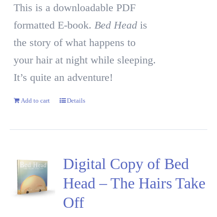
This is a downloadable PDF
formatted E-book.
Bed Head
is
the story of what happens to
your hair at night while sleeping.
It’s quite an adventure!
Add to cart
Details
Digital Copy of Bed
Head – The Hairs Take
Off