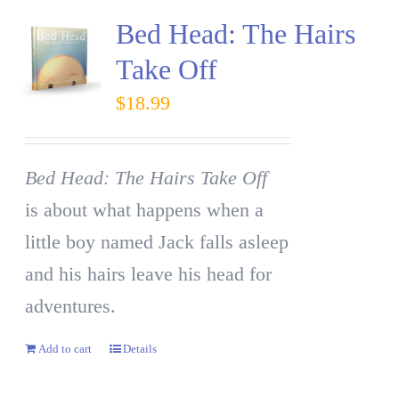
Bed Head: The Hairs
Take Off
$
18.99
Bed Head: The Hairs Take Off
is about what happens when a
little boy named Jack falls asleep
and his hairs leave his head for
adventures.
Add to cart
Details