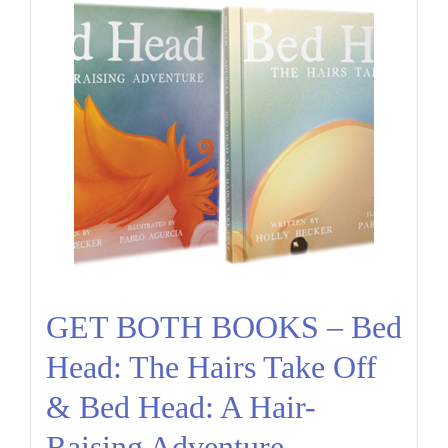
GET BOTH BOOKS – Bed
Head: The Hairs Take Off
& Bed Head: A Hair-
Raising Adventure