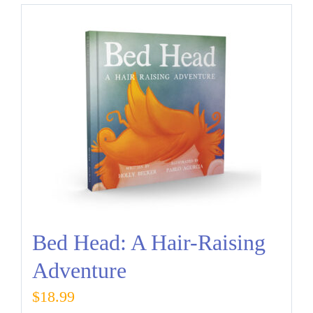
Bed Head: A Hair-Raising
Adventure
$
18.99