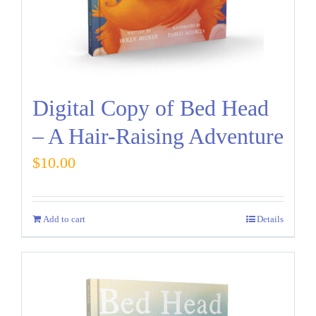
Digital Copy of Bed Head
– A Hair-Raising Adventure
$
10.00
Add to cart
Details