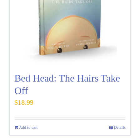
Bed Head: The Hairs Take
Off
$
18.99
Add to cart
Details