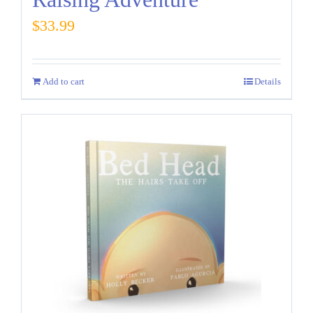
$
33.99
Add to cart
Details