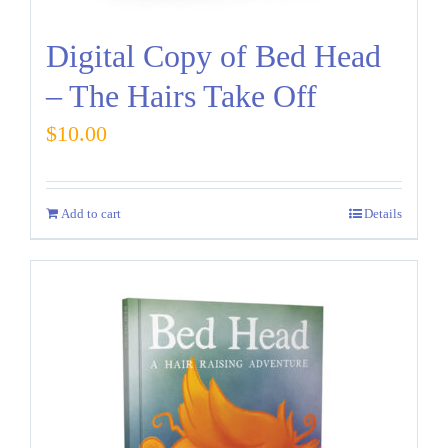
Digital Copy of Bed Head
– The Hairs Take Off
$
10.00
Add to cart
Details