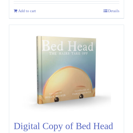
Add to cart
Details
Digital Copy of Bed Head