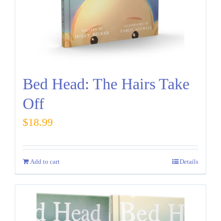
Bed Head: The Hairs Take
Off
$
18.99
Add to cart
Details