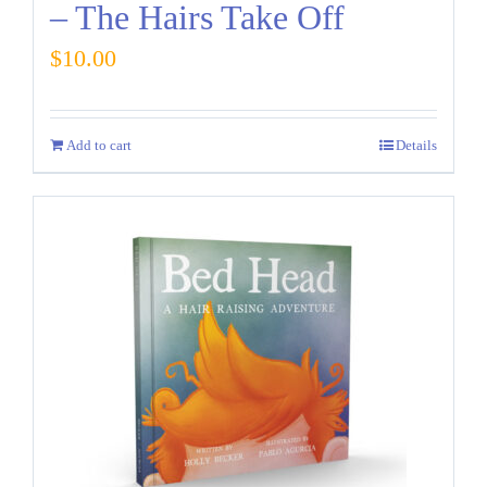
– The Hairs Take Off
$
10.00
Add to cart
Details