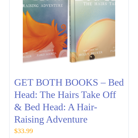
GET BOTH BOOKS – Bed
Head: The Hairs Take Off
& Bed Head: A Hair-
Raising Adventure
$
33.99