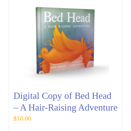
Digital Copy of Bed Head
– A Hair-Raising Adventure
$
10.00