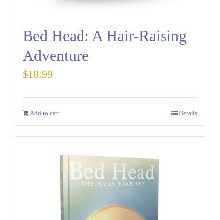
Bed Head: A Hair-Raising
Adventure
$
18.99
Add to cart
Details