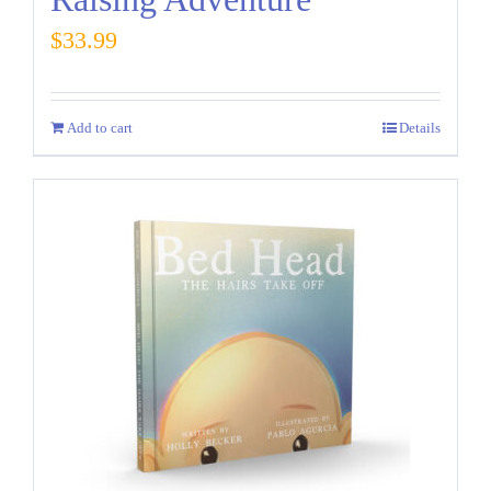
$
33.99
Add to cart
Details