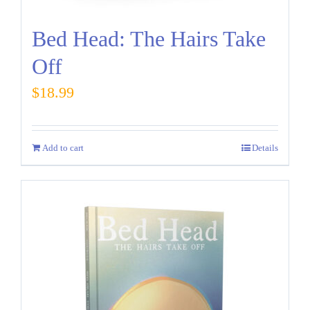
Bed Head: The Hairs Take
Off
$
18.99
Add to cart
Details