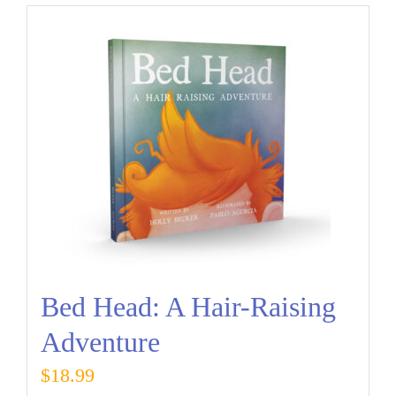
Bed Head: A Hair-Raising
Adventure
$
18.99