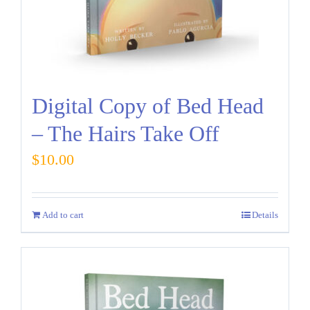
Digital Copy of Bed Head
– The Hairs Take Off
$
10.00
Add to cart
Details