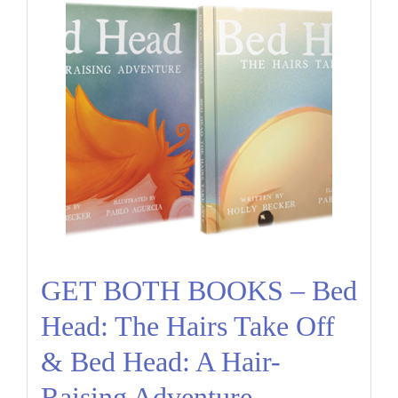
GET BOTH BOOKS – Bed
Head: The Hairs Take Off
& Bed Head: A Hair-
Raising Adventure