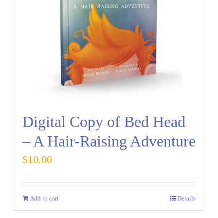
Digital Copy of Bed Head
– A Hair-Raising Adventure
$
10.00
Add to cart
Details